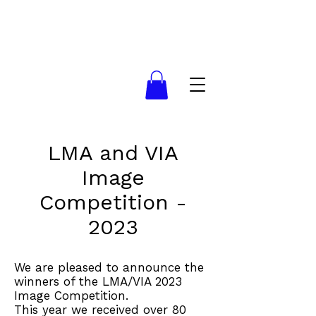
LMA and VIA
Image
Competition -
2023
We are pleased to announce the
winners of the LMA/VIA 2023
Image Competition.
This year we received over 80