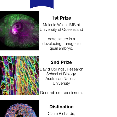
stage for 12 hours without
any staining.
1st Prize
Melanie White, IMB at
University of Queensland
Vasculature in a
developing transgenic
quail embryo.
A transgenic quail
embryo expressing
2nd Prize
LifeAct-EGFP was
imaged live with an intact
David Collings, Research
yolk and yolk sac in a
School of Biology,
dish.
Australian National
University
Dendrobium speciosum.
Roots from Dendrobium
speciosum, the rock
Distinction
orchid found along much
of Australia’s eastern
Claire Richards,
seaboard, were fixed in