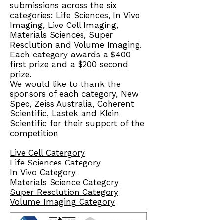
submissions across the six
categories: Life Sciences, In Vivo
Imaging, Live Cell Imaging,
Materials Sciences, Super
Resolution and Volume Imaging.
Each category awards a $400
first prize and a $200 second
prize.
We would like to thank the
sponsors of each category, New
Spec, Zeiss Australia, Coherent
Scientific, Lastek and Klein
Scientific for their support of the
competition
Live Cell Catergory
Life Sciences Category
In Vivo Category
Materials Science Category
Super Resolution Category
Volume Imaging Category