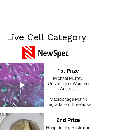
Live Cell Category
1st Prize
Michael Murrey,
University of Western
Australia
Macrophage Matrix
Degradation. Timelapse
imaging of mouse bone
marrow macrophages (&
2nd Prize
a handful of fibroblasts)
expressing Lifeact GFP,
Hongbin Jin, Australian