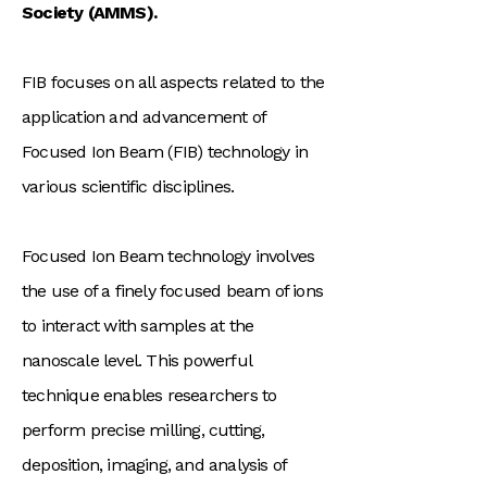
Society (AMMS).
FIB focuses on all aspects related to the
application and advancement of
Focused Ion Beam (FIB) technology in
various scientific disciplines.
Focused Ion Beam technology involves
the use of a finely focused beam of ions
to interact with samples at the
nanoscale level. This powerful
technique enables researchers to
perform precise milling, cutting,
deposition, imaging, and analysis of