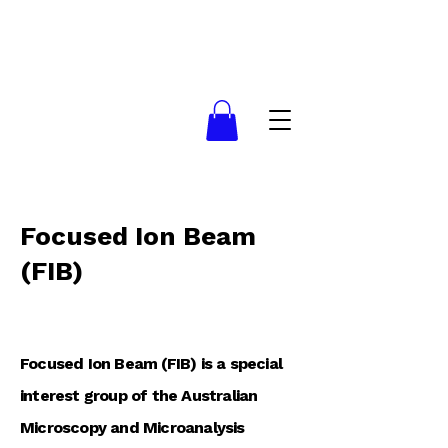
Focused Ion Beam
(FIB)
Focused Ion Beam (FIB) is a special
interest group of the Australian
Microscopy and Microanalysis