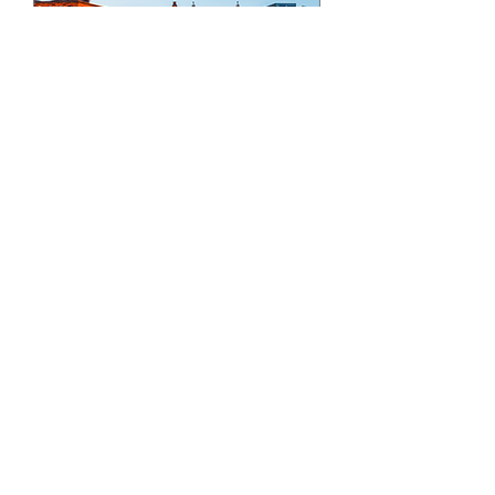
IMC21 - The 21st
International
Microscopy Congress
Fri, 28 Aug
More info
Details
JOIN AMMS TODAY!