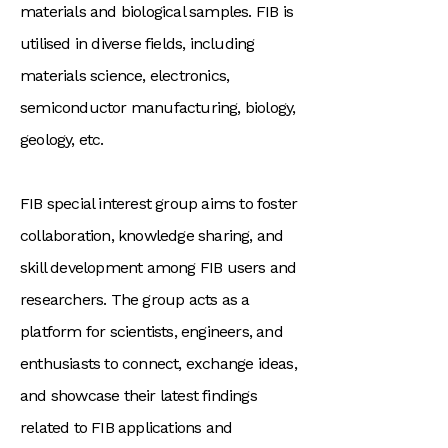
materials and biological samples. FIB is
utilised in diverse fields, including
materials science, electronics,
semiconductor manufacturing, biology,
geology, etc.
FIB special interest group aims to foster
collaboration, knowledge sharing, and
skill development among FIB users and
researchers. The group acts as a
platform for scientists, engineers, and
enthusiasts to connect, exchange ideas,
and showcase their latest findings
related to FIB applications and