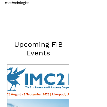
methodologies.
Upcoming FIB
Events