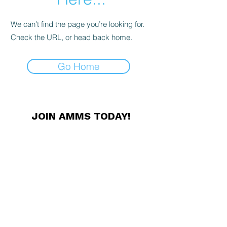
We can’t find the page you’re looking for.
Check the URL, or head back home.
Go Home
JOIN AMMS TODAY!
Membership offers unique
professional networking
opportunities, conference discounts,
exclusive news and other great
benefits. Members receive our
Newsletter in print, and access to
our online resources.
JOIN NOW