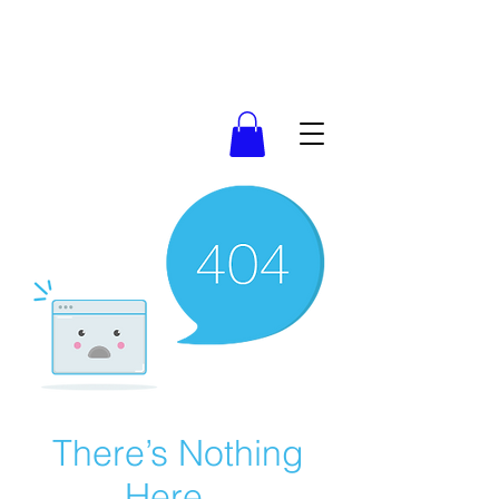
There’s Nothing
Here...