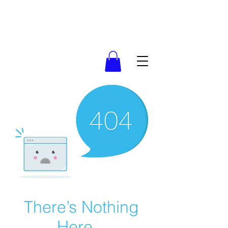
There’s Nothing
Here...