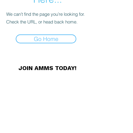
We can’t find the page you’re looking for.
Check the URL, or head back home.
Go Home
JOIN AMMS TODAY!
Membership offers unique
professional networking
opportunities, conference discounts,
exclusive news and other great
benefits. Members receive our
Newsletter in print, and access to
our online resources.
JOIN NOW