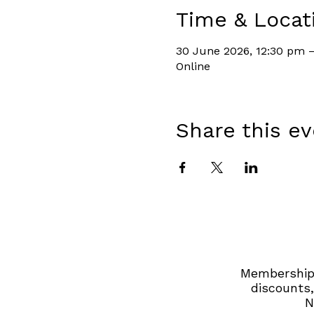
Time & Locat
30 June 2026, 12:30 pm –
Online
Share this e
Membership 
discounts,
N