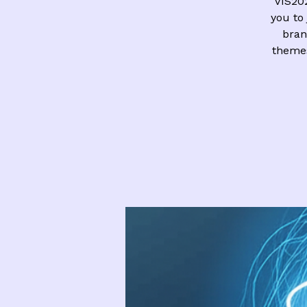
VIS20
you to 
bran
theme