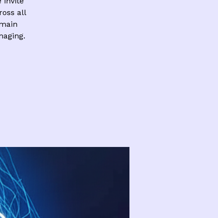
invite
ross all
 main
aging.