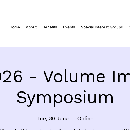
Home
About
Benefits
Events
Special Interest Groups
026 - Volume Im
Symposium
Tue, 30 June
  |  
Online