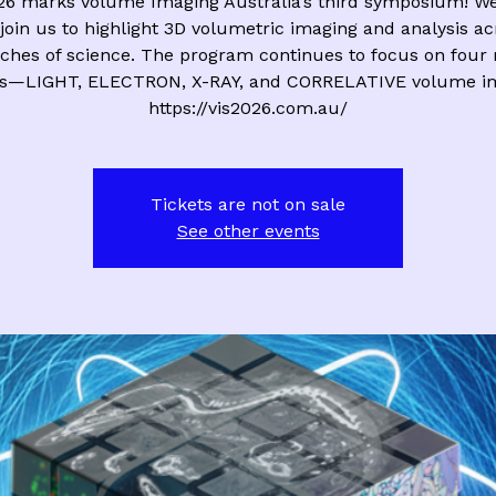
26 marks Volume Imaging Australia’s third symposium! We 
join us to highlight 3D volumetric imaging and analysis ac
ches of science. The program continues to focus on four
s—LIGHT, ELECTRON, X-RAY, and CORRELATIVE volume im
https://vis2026.com.au/
Tickets are not on sale
See other events