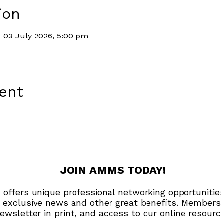
ion
 03 July 2026, 5:00 pm
vent
JOIN AMMS TODAY!
offers unique professional networking opportunitie
 exclusive news and other great benefits. Members
ewsletter in print, and access to our online resourc