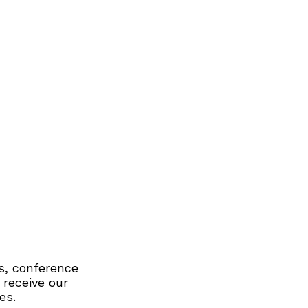
s, conference
 receive our
es.