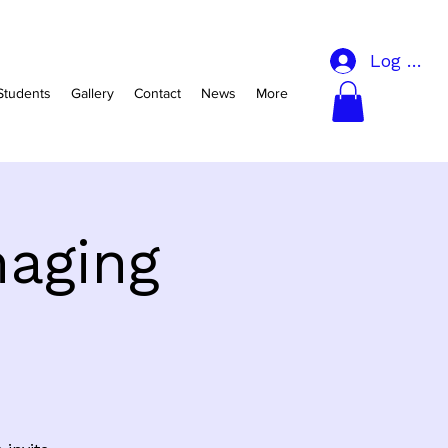
Log In
Students
Gallery
Contact
News
More
aging