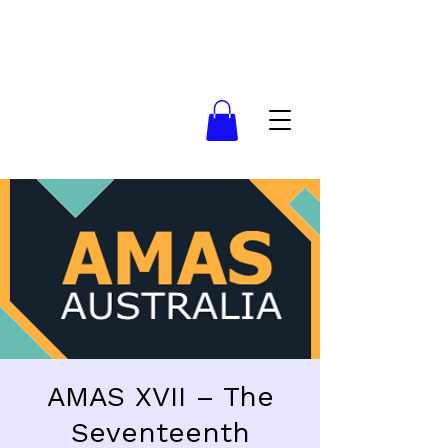
AMAS XVII – The
Seventeenth