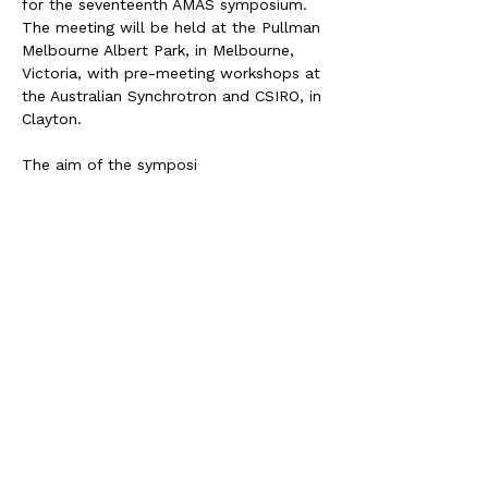
for the seventeenth AMAS symposium. 
The meeting will be held at the Pullman 
Melbourne Albert Park, in Melbourne, 
Victoria, with pre-meeting workshops at 
the Australian Synchrotron and CSIRO, in 
Clayton.
The aim of the symposi
Share this event
JOIN AMMS TODAY!