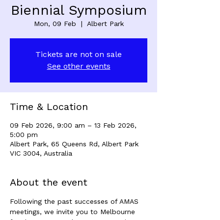
Biennial Symposium
Mon, 09 Feb
  |  
Albert Park
Tickets are not on sale
See other events
Time & Location
09 Feb 2026, 9:00 am – 13 Feb 2026,
5:00 pm
Albert Park, 65 Queens Rd, Albert Park
VIC 3004, Australia
About the event
Following the past successes of AMAS 
meetings, we invite you to Melbourne 