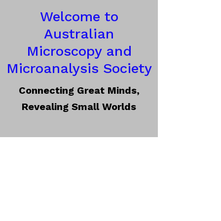
Welcome to
Australian
Microscopy and
Microanalysis Society
Connecting Great Minds,
Revealing Small Worlds