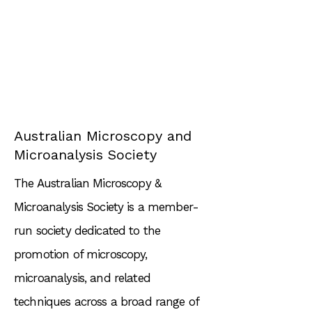
Australian Microscopy and
Microanalysis Society
The Australian Microscopy &
Microanalysis Society is a member-
run society dedicated to the
promotion of microscopy,
microanalysis, and related
techniques across a broad range of