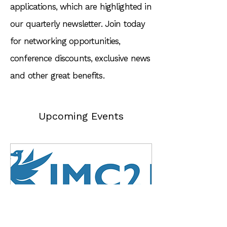
applications, which are highlighted in
our quarterly newsletter. Join today
for networking opportunities,
conference discounts, exclusive news
and other great benefits.
Upcoming Events