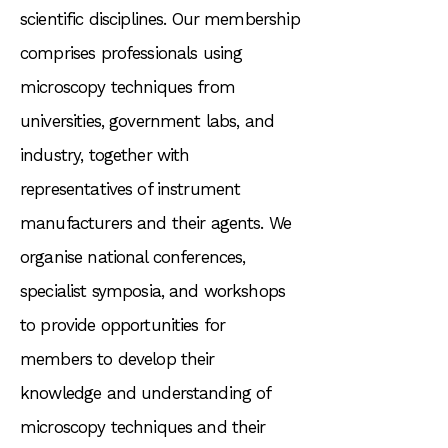
scientific disciplines. Our membership
comprises professionals using
microscopy techniques from
universities, government labs, and
industry, together with
representatives of instrument
manufacturers and their agents. We
organise national conferences,
specialist symposia, and workshops
to provide opportunities for
members to develop their
knowledge and understanding of
microscopy techniques and their